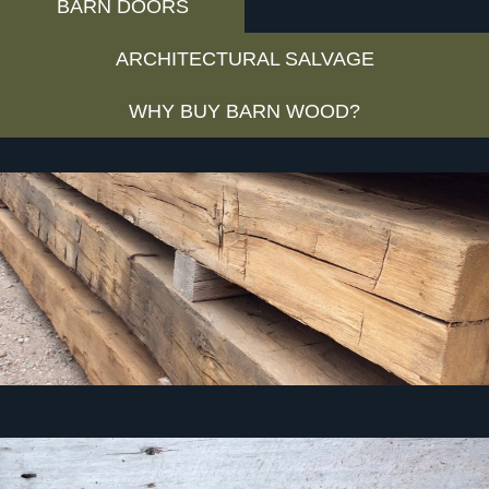
BARN DOORS
ARCHITECTURAL SALVAGE
WHY BUY BARN WOOD?