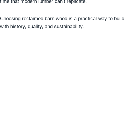
time that modern lumber can’t replicate.
Choosing reclaimed barn wood is a practical way to build
with history, quality, and sustainability.