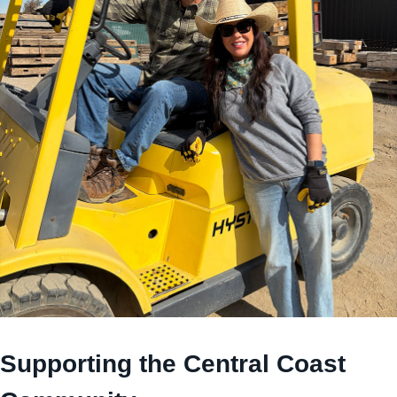
Supporting the Central Coast