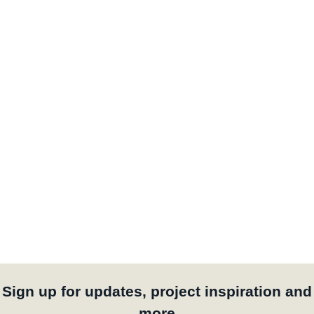
Sign up for updates, project inspiration and
more