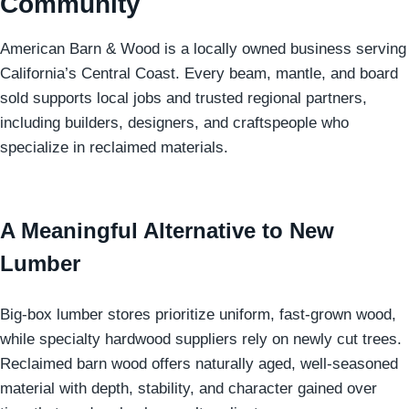
Community
American Barn & Wood is a locally owned business serving
California’s Central Coast. Every beam, mantle, and board
sold supports local jobs and trusted regional partners,
including builders, designers, and craftspeople who
specialize in reclaimed materials.
A Meaningful Alternative to New
Lumber
Big-box lumber stores prioritize uniform, fast-grown wood,
while specialty hardwood suppliers rely on newly cut trees.
Reclaimed barn wood offers naturally aged, well-seasoned
material with depth, stability, and character gained over