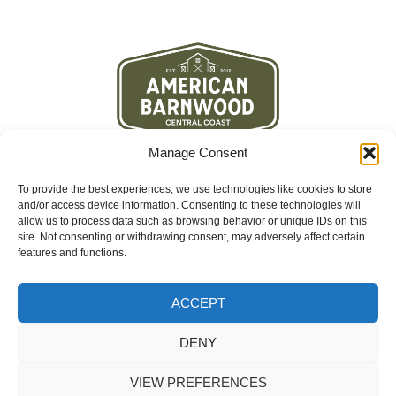
Manage Consent
To provide the best experiences, we use technologies like cookies to store
and/or access device information. Consenting to these technologies will
allow us to process data such as browsing behavior or unique IDs on this
site. Not consenting or withdrawing consent, may adversely affect certain
features and functions.
Contact
3460 La Cruz Way Suite D
Paso Robles, CA 93446
ACCEPT
(805) 296-3003
info@americanbarnwood.co
DENY
VIEW PREFERENCES