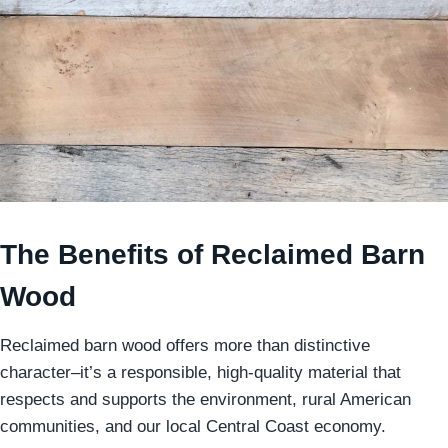
The Benefits of Reclaimed Barn
Wood
Reclaimed barn wood offers more than distinctive
character–it’s a responsible, high-quality material that
respects and supports the environment, rural American
communities, and our local Central Coast economy.