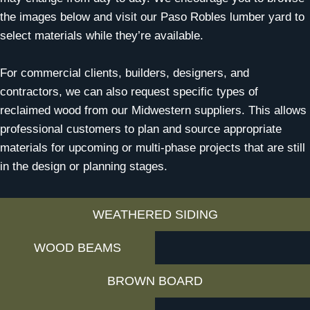
the images below and visit our Paso Robles lumber yard to
select materials while they’re available.
For commercial clients, builders, designers, and
contractors, we can also request specific types of
reclaimed wood from our Midwestern suppliers. This allows
professional customers to plan and source appropriate
materials for upcoming or multi-phase projects that are still
in the design or planning stages.
WEATHERED SIDING
WOOD BEAMS
BROWN BOARD