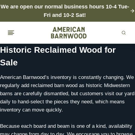
Skip
We are open our normal business hours 10-4 Tue-
to
Fri and 10-2 Sat!
content
Historic Reclaimed Wood for
Sale
American Barnwood’s inventory is constantly changing. We
regularly add reclaimed barn wood as historic Midwestern
barns are carefully dismantled, but customers visit our yard
daily to hand-select the pieces they need, which means
inventory can move quickly.
Because each board and beam is one of a kind, availability
may change from day to day. We encourage you to browse