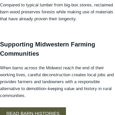
Compared to typical lumber from big-box stores, reclaimed
barn wood preserves forests while making use of materials
that have already proven their longevity.
Supporting Midwestern Farming
Communities
When barns across the Midwest reach the end of their
working lives, careful deconstruction creates local jobs and
provides farmers and landowners with a responsible
alternative to demolition–keeping value and history in rural
communities.
READ BARN HISTORIES