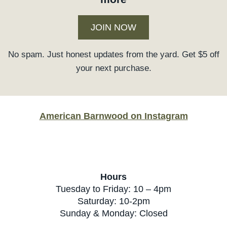
JOIN NOW
No spam. Just honest updates from the yard. Get $5 off
your next purchase.
American Barnwood on Instagram
Hours
Tuesday to Friday: 10 – 4pm
Saturday: 10-2pm
Sunday & Monday: Closed