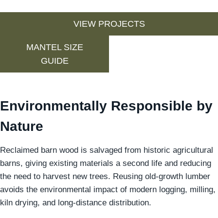
VIEW PROJECTS
MANTEL SIZE
GUIDE
Environmentally Responsible by
Nature
Reclaimed barn wood is salvaged from historic agricultural
barns, giving existing materials a second life and reducing
the need to harvest new trees. Reusing old-growth lumber
avoids the environmental impact of modern logging, milling,
kiln drying, and long-distance distribution.