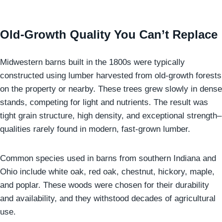
Old-Growth Quality You Can’t Replace
Midwestern barns built in the 1800s were typically
constructed using lumber harvested from old-growth forests
on the property or nearby. These trees grew slowly in dense
stands, competing for light and nutrients. The result was
tight grain structure, high density, and exceptional strength–
qualities rarely found in modern, fast-grown lumber.
Common species used in barns from southern Indiana and
Ohio include white oak, red oak, chestnut, hickory, maple,
and poplar. These woods were chosen for their durability
and availability, and they withstood decades of agricultural
use.